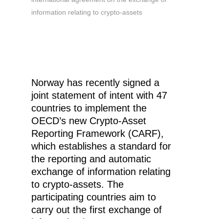
information relating to crypto-assets
Norway has recently signed a
joint statement of intent with 47
countries to implement the
OECD’s new Crypto-Asset
Reporting Framework (CARF),
which establishes a standard for
the reporting and automatic
exchange of information relating
to crypto-assets. The
participating countries aim to
carry out the first exchange of