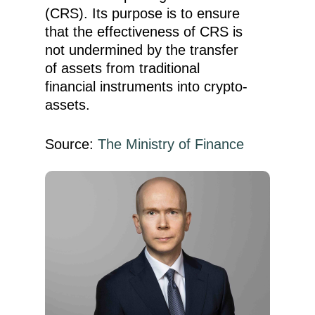
(CRS). Its purpose is to ensure
that the effectiveness of CRS is
not undermined by the transfer
of assets from traditional
financial instruments into crypto-
assets.
Source:
The Ministry of Finance