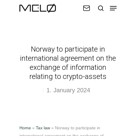
Hit enter to search or ESC to close
Norway to participate in
international agreement on the
exchange of information
relating to crypto-assets
1. January 2024
Home
»
Tax law
»
Norway to participate in
international agreement on the exchange of