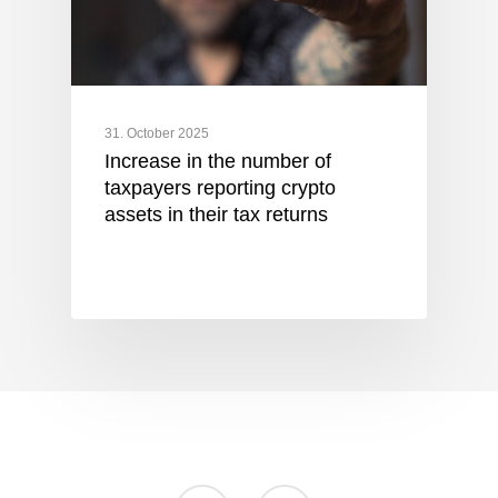
31. October 2025
Increase in the number of
taxpayers reporting crypto
assets in their tax returns