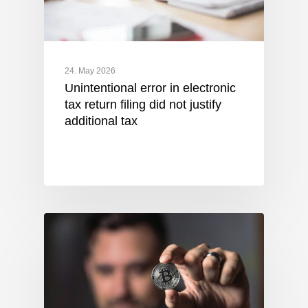
24. May 2026
Unintentional error in electronic
tax return filing did not justify
additional tax