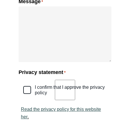
Message
*
Privacy statement
*
I confirm that I approve the privacy
policy
Read the privacy policy for this website
her
.
CAPTCHA