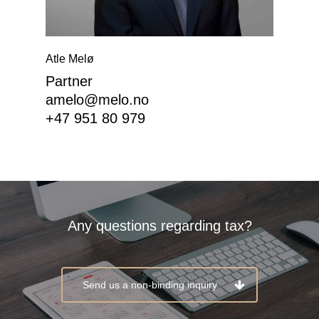
Atle Melø
Partner
EN
amelo@melo.no
+47 951 80 979
NO
Expertise
About Melø
Any questions regarding tax?
Insights
Corporate Social Respon
Send us a non-binding inquiry
Career