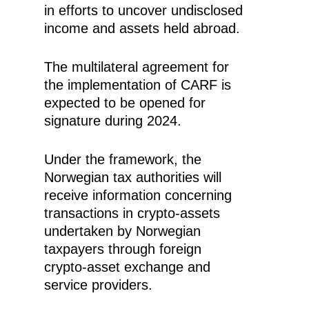
in efforts to uncover undisclosed
income and assets held abroad.
The multilateral agreement for
the implementation of CARF is
expected to be opened for
signature during 2024.
Under the framework, the
Norwegian tax authorities will
receive information concerning
transactions in crypto-assets
undertaken by Norwegian
taxpayers through foreign
crypto-asset exchange and
service providers.