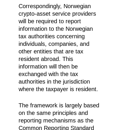
Correspondingly, Norwegian
crypto-asset service providers
will be required to report
information to the Norwegian
tax authorities concerning
individuals, companies, and
other entities that are tax
resident abroad. This
information will then be
exchanged with the tax
authorities in the jurisdiction
where the taxpayer is resident.
The framework is largely based
on the same principles and
reporting mechanisms as the
Common Reporting Standard