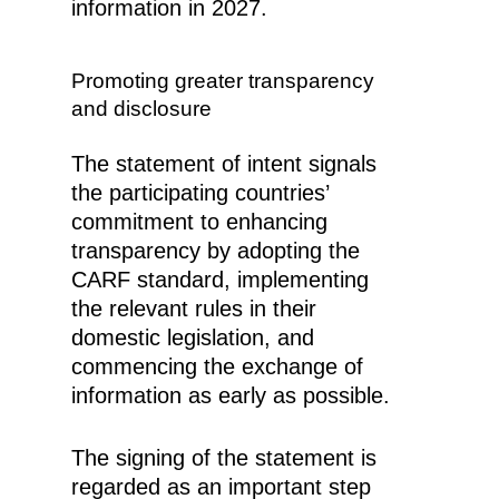
information in 2027.
Promoting greater transparency
and disclosure
The statement of intent signals
the participating countries’
commitment to enhancing
transparency by adopting the
CARF standard, implementing
the relevant rules in their
domestic legislation, and
commencing the exchange of
information as early as possible.
The signing of the statement is
regarded as an important step