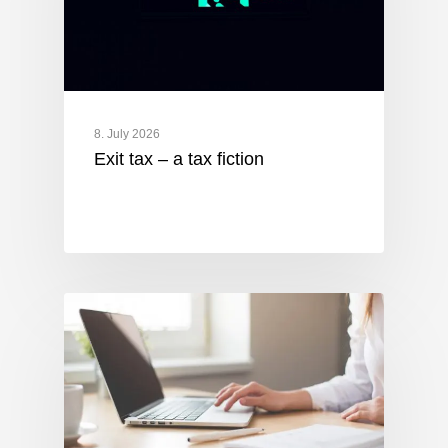
8. July 2026
Exit tax – a tax fiction