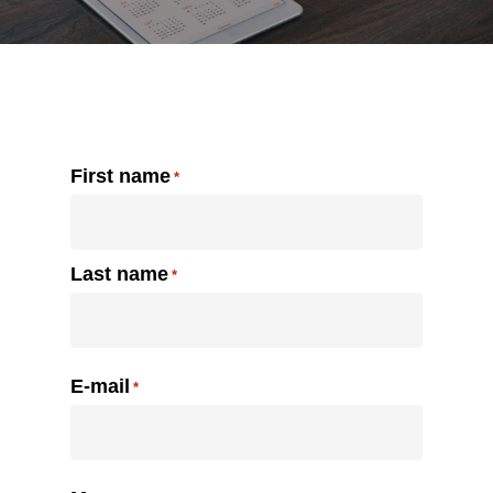
Contact us
Name
First name
*
Last name
E-mail
*