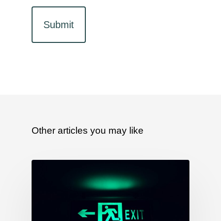
Other articles you may like