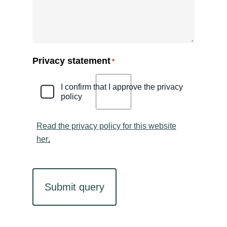
Privacy statement
*
I confirm that I approve the privacy
policy
Read the privacy policy for this website
her
.
CAPTCHA