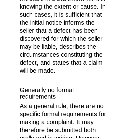
knowing the extent or cause. In
such cases, it is sufficient that
the initial notice informs the
seller that a defect has been
discovered for which the seller
may be liable, describes the
circumstances constituting the
defect, and states that a claim
will be made.
Generally no formal
requirements
As a general rule, there are no
specific formal requirements for
making a complaint. It may
therefore be submitted both