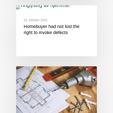
22. October 2025
Homebuyer had not lost the
right to invoke defects