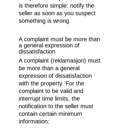
is therefore simple: notify the
seller as soon as you suspect
something is wrong.
A complaint must be more than
a general expression of
dissatisfaction
A complaint (reklamasjon) must
be more than a general
expression of dissatisfaction
with the property. For the
complaint to be valid and
interrupt time limits, the
notification to the seller must
contain certain minimum
information: