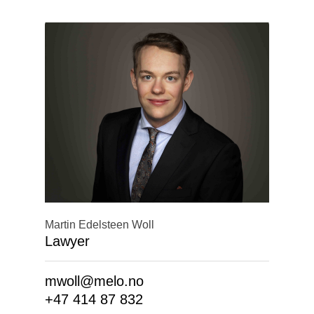
Martin Edelsteen Woll
Lawyer
mwoll@melo.no
+47 414 87 832