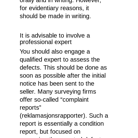
orally and in writing. However,
for evidentiary reasons, it
should be made in writing.
It is advisable to involve a
professional expert
You should also engage a
qualified expert to assess the
defects. This should be done as
soon as possible after the initial
notice has been sent to the
seller. Many surveying firms
offer so-called “complaint
reports”
(reklamasjonsrapporter). Such a
report is essentially a condition
report, but focused on