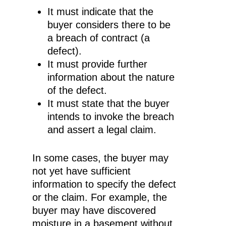
It must indicate that the
buyer considers there to be
a breach of contract (a
defect).
It must provide further
information about the nature
of the defect.
It must state that the buyer
intends to invoke the breach
and assert a legal claim.
In some cases, the buyer may
not yet have sufficient
information to specify the defect
or the claim. For example, the
buyer may have discovered
moisture in a basement without