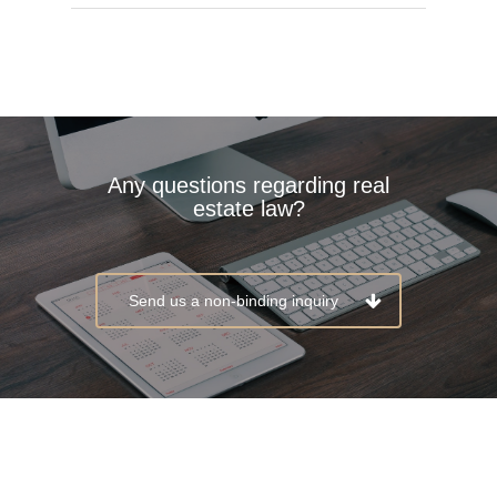
Any questions regarding real
estate law?
Send us a non-binding inquiry