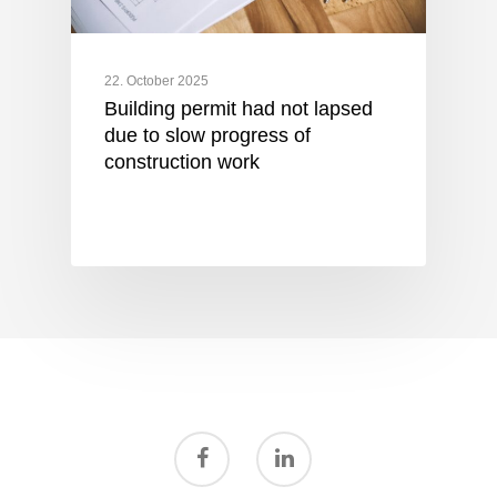
22. October 2025
Building permit had not lapsed
due to slow progress of
construction work