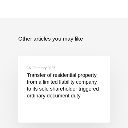
Other articles you may like
16. February 2026
Transfer of residential property
from a limited liability company
to its sole shareholder triggered
ordinary document duty