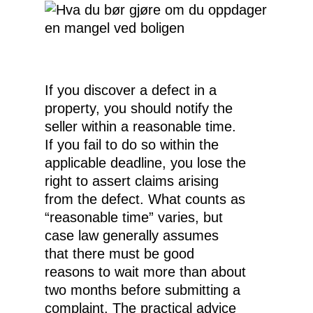
If you discover a defect in a
property, you should notify the
seller within a reasonable time.
If you fail to do so within the
applicable deadline, you lose the
right to assert claims arising
from the defect. What counts as
“reasonable time” varies, but
case law generally assumes
that there must be good
reasons to wait more than about
two months before submitting a
complaint. The practical advice