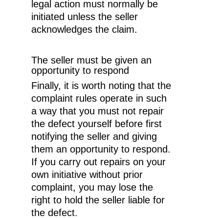
legal action must normally be
Expertise
initiated unless the seller
acknowledges the claim.
About Melø
Insights
Corporate Social Respon
The seller must be given an
opportunity to respond
Career
Finally, it is worth noting that the
complaint rules operate in such
Contact us
a way that you must not repair
the defect yourself before first
notifying the seller and giving
them an opportunity to respond.
If you carry out repairs on your
own initiative without prior
complaint, you may lose the
right to hold the seller liable for
the defect.