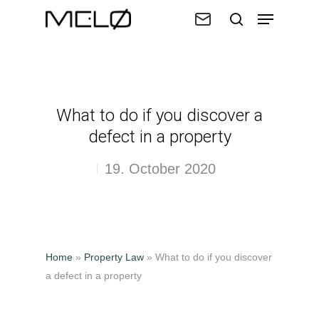
Hit enter to search or ESC to close
What to do if you discover a
defect in a property
19. October 2020
Home
»
Property Law
»
What to do if you discover
a defect in a property