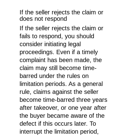
If the seller rejects the claim or
does not respond
If the seller rejects the claim or
fails to respond, you should
consider initiating legal
proceedings. Even if a timely
complaint has been made, the
claim may still become time-
barred under the rules on
limitation periods. As a general
rule, claims against the seller
become time-barred three years
EN
after takeover, or one year after
the buyer became aware of the
NO
defect if this occurs later. To
interrupt the limitation period,