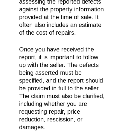
assessing the reported defects
against the property information
provided at the time of sale. It
often also includes an estimate
of the cost of repairs.
Once you have received the
report, it is important to follow
up with the seller. The defects
being asserted must be
specified, and the report should
be provided in full to the seller.
The claim must also be clarified,
including whether you are
requesting repair, price
reduction, rescission, or
damages.