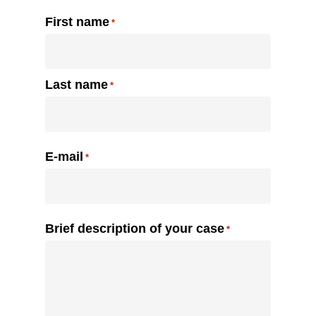
Name
First name
*
Last name
E-mail
*
Brief description of your case
*