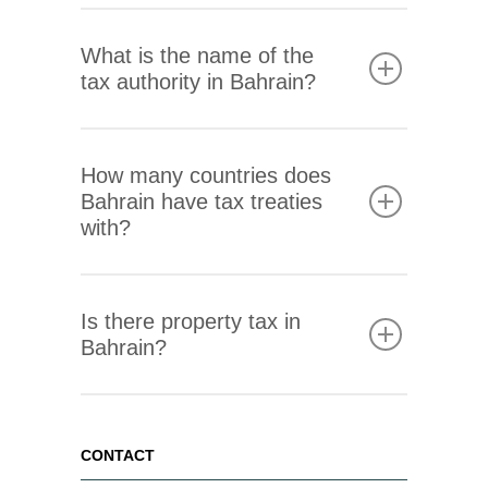
Contact us
What is the name of the
tax authority in Bahrain?
How many countries does
Bahrain have tax treaties
with?
Is there property tax in
Bahrain?
CONTACT