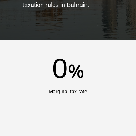
taxation rules in Bahrain.
0
%
Marginal tax rate