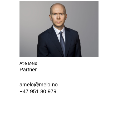
Atle Melø
Partner
amelo@melo.no
+47 951 80 979