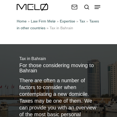
Home
»
Law Firm Melø
»
Expertise
»
Tax
»
Taxes
in other countries
»
Tax in Bahrain
Hit enter to search or ESC to close
Tax in Bahrain
For those considering moving to
Bahrain
There are often a number of
factors to consider when
contemplating a new domicile.
Taxes may be one of them. We
can provide you with an overview
of the most basic personal