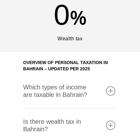
0
%
Wealth tax
EN
NO
OVERVIEW OF PERSONAL TAXATION IN
BAHRAIN – UPDATED PER 2025
Expertise
Which types of income
are taxable in Bahrain?
About Melø
Insights
Corporate Social Respon
Is there wealth tax in
Bahrain?
Career