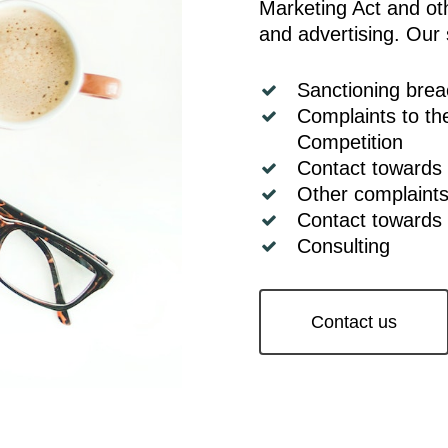
Marketing Act and oth
and advertising. Our 
Sanctioning bre
Complaints to th
Competition
Contact towards
Other complaint
Contact towards
Consulting
Contact us