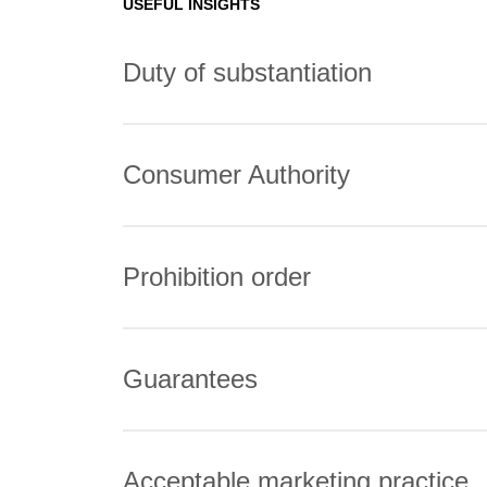
USEFUL INSIGHTS
Duty of substantiation
Consumer Authority
Prohibition order
Guarantees
Acceptable marketing practice