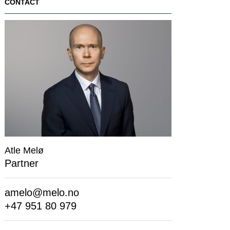
CONTACT
Atle Melø
Partner
amelo@melo.no
+47 951 80 979