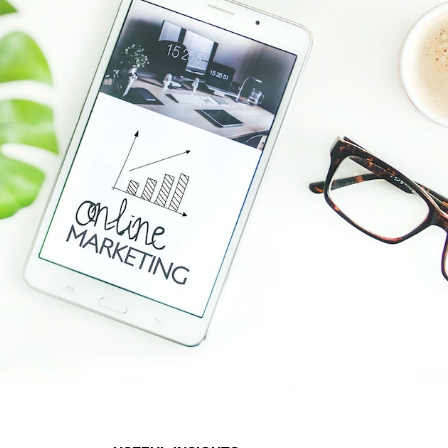
Hit enter to search or ESC to close