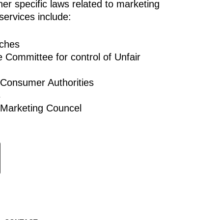
er specific laws related to marketing
services include:
aches
e Committee for control of Unfair
 Consumer Authorities
s
 Marketing Councel