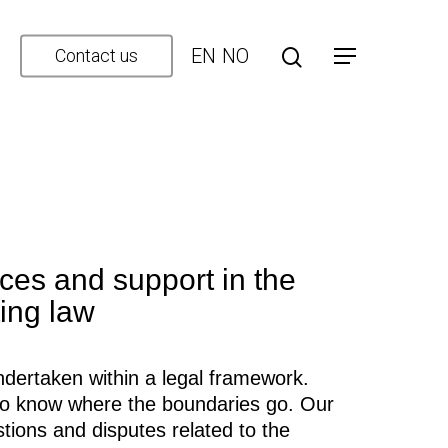
EN
NO
Contact us
ces and support in the
ting law
dertaken within a legal framework.
t to know where the boundaries go. Our
stions and disputes related to the