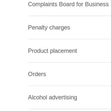
Complaints Board for Business
Penalty charges
Product placement
Orders
Alcohol advertising