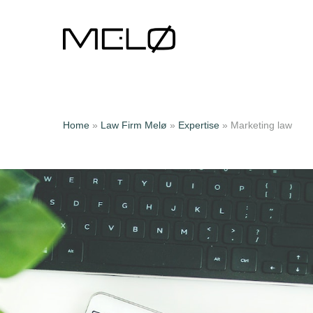
Home
»
Law Firm Melø
»
Expertise
»
Marketing law