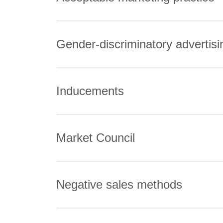
Gender-discriminatory advertisi
Inducements
Market Council
Negative sales methods