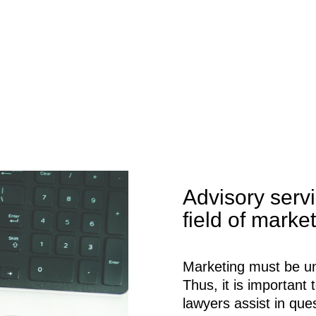
Advisory servi
field of marke
Marketing must be un
Thus, it is importan
lawyers assist in que