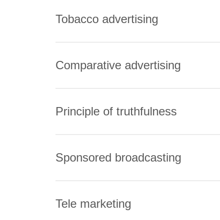
Tobacco advertising
Comparative advertising
Principle of truthfulness
Sponsored broadcasting
Tele marketing