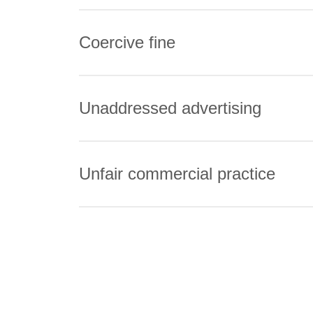
Coercive fine
Unaddressed advertising
Unfair commercial practice